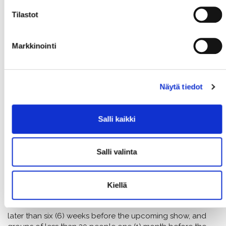
IF THE SHOW IS CANCELLED
Tilastot
The show is cancelled just if a force majeure occurs
(e.g. actor getting sick)
Customer can switch the ticket to another same
Markkinointi
priced show or can get a gift card of the same price
The theatre is not responsible for other expenses
incurred by the customer in cases of cancellation or
Näytä tiedot
force majeure.
The theatre reserves the right to change prices
and the program
Salli kaikki
Salli valinta
TICKET REDEMPTIONS FOR GROUPS
(OVER 10 PERS.)
Kiellä
The final number of people for groups of over 30 people
must be confirmed and the tickets must be redeemed no
later than six (6) weeks before the upcoming show, and