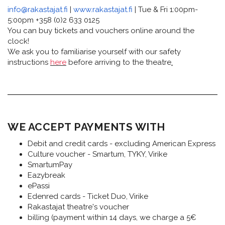
info@rakastajat.fi
|
www.rakastajat.fi
| Tue & Fri 1:00pm-
5:00pm +358 (0)2 633 0125
You can buy tickets and vouchers online around the
clock!
We ask you to familiarise yourself with our safety
instructions
here
before arriving to the theatre
.
WE ACCEPT PAYMENTS WITH
Debit and credit cards - excluding American Express
Culture voucher - Smartum, TYKY, Virike
SmartumPay
Eazybreak
ePassi
Edenred cards - Ticket Duo, Virike
Rakastajat theatre's voucher
billing (payment within 14 days, we charge a 5€