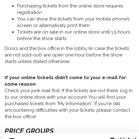
Purchasing tickets from the online store requires
registration
You can show the tickets from your mobile phone’s
screen or alternatively print them
Tickets are on sale in our online store until 1,5 hours
before the show starts
Doors and the box office in the lobby (in case the tickets
are not sold-out) are open one hour before the show
starts unless stated otherwise.
If your online tickets didn’t come to your e-mail for
some reason:
Check your junk mail first. If the tickets are not there, log in
to our online store with your account. You will find your
purchased tickets from ”My Information”. If you're still
encountering difficulties with your tickets, please contact
the box office!
PRICE GROUPS