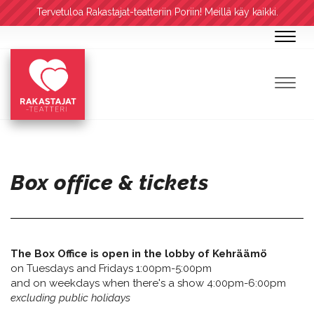
Tervetuloa Rakastajat-teatteriin Poriin! Meillä käy kaikki.
Navig
Navig
Box office & tickets
The Box Office is open in the lobby of Kehräämö
on Tuesdays and Fridays 1:00pm-5:00pm
and on weekdays when there's a show 4:00pm-6:00pm
excluding public holidays