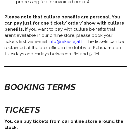
processing fee for invoiced orders)
Please note that culture benefits are personal. You
can pay just for one ticket/ order/ show with culture
benefits.
If you want to pay with culture benefits that
aren’t available in our online store, please book your
tickets first via e-mail
info@rakastajat.fi
. The tickets can be
reclaimed at the box office in the lobby of Kehräämö on
Tuesdays and Fridays between 1 PM and 5 PM.
BOOKING TERMS
TICKETS
You
can buy tickets from our online store around the
clock.