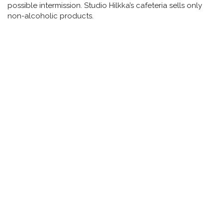
possible intermission. Studio Hilkka’s cafeteria sells only
non-alcoholic products.