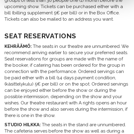
groups of less than 30 people one (1) month before the
upcoming show. Tickets can be purchased either with a
bill (billing supplement 5€ per bill) or in the Box Office.
Tickets can also be mailed to an address you want.
SEAT RESERVATIONS
KEHRÄÄMÖ:
The seats in our theatre are unnumbered. We
recommend arriving earlier to secure your preferred seats.
Seat reservations for groups are made with the name of
the booker, if catering has been ordered for the group in
connection with the performance. Ordered servings can
be paid either with a bill (14 days payment condition,
(käsittelykulu) 5€ per bill) or on the spot. Ordered servings
can be enjoyed either before the show or during the
possible intermission, depending on the show and your
wishes. Our theatre restaurant with A rights opens an hour
before the show and also serves during the intermission, if
there is one in the show.
STUDIO HILKKA:
The seats in the stand are unnumbered.
The cafeteria serves before the show as well as during a